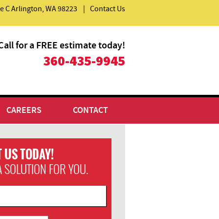
e C
Arlington
,
WA
98223
|
Contact Us
Call for a FREE estimate today!
​360-435-9945
CAREERS
CONTACT
 US TODAY!
A SOLUTION FOR YOU.