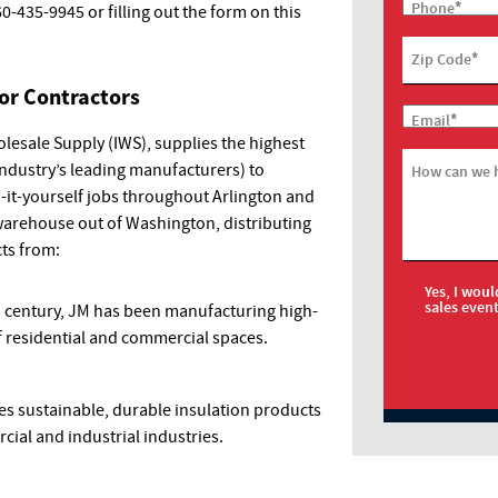
*
Phone
60-435-9945
or filling out the form on this
*
Zip Code
for Contractors
*
Email
lesale Supply (IWS), supplies the highest
industry’s leading manufacturers) to
How can we 
o-it-yourself jobs throughout Arlington and
warehouse out of Washington, distributing
cts from:
Yes, I woul
sales even
 a century, JM has been manufacturing high-
 of residential and commercial spaces.
s sustainable, durable insulation products
cial and industrial industries.