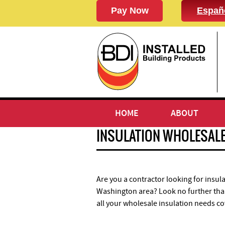
Españ
HOME
ABOUT
INSULATION WHOLESAL
Are you a contractor looking for insula
Washington area? Look no further than
all your wholesale insulation needs c