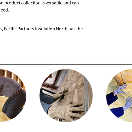
on product collection is versatile and can
need.
, Pacific Partners Insulation North has the