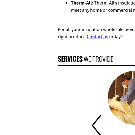
Therm-All
: Therm-All’s insulati
meet any home or commercial 
For all your insulation wholesale needs
right product.
Contact us
today!
SERVICES
WE PROVIDE