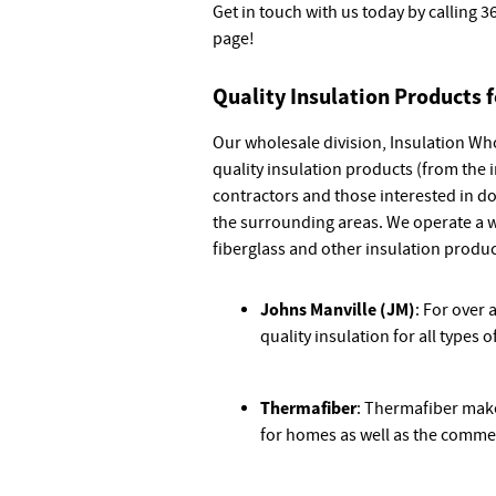
Get in touch with us today by calling
3
page!
Quality Insulation Products 
Our wholesale division, Insulation Who
quality insulation products (from the 
contractors and those interested in d
the surrounding areas. We operate a 
fiberglass and other insulation produ
Johns Manville (JM)
: For over
quality insulation for all types
Thermafiber
: Thermafiber make
for homes as well as the commer