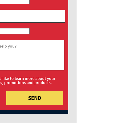
help you?
d like to learn more about your
ts, promotions and products.