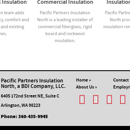
 Insulation
Commercial Insulation
Insulati
on team adds
Pacific Partners Insulation
Pacific Partn
cy, comfort and
North is a leading installer of
North pro
 and existing
commercial fiberglass, rigid
insulation re
es.
board and rockwool
insulation.
Pacific Partners Insulation
Home »
Contact 
North, a BDI Company, LLC.
About Us »
Employm
6405 172nd Street NE, Suite C
Arlington
,
WA
98223
Phone:
​360-435-9945