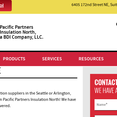
6405 172nd Street NE, Suit
ol
Pacific Partners
Insulation North,
a BDI Company, LLC.
PRODUCTS
SERVICES
RESOURCES
E
CONTACT
WE HAVE 
tion suppliers in the Seattle or Arlington,
 Pacific Partners Insulation North! We have
*
Name
overed.