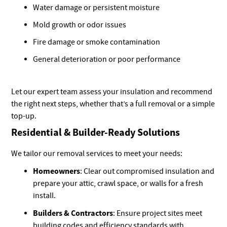
Water damage or persistent moisture
Mold growth or odor issues
Fire damage or smoke contamination
General deterioration or poor performance
Let our expert team assess your insulation and recommend
the right next steps, whether that’s a full removal or a simple
top-up.
Residential & Builder-Ready Solutions
We tailor our removal services to meet your needs:
Homeowners
: Clear out compromised insulation and
prepare your attic, crawl space, or walls for a fresh
install.
Builders & Contractors
: Ensure project sites meet
building codes and efficiency standards with