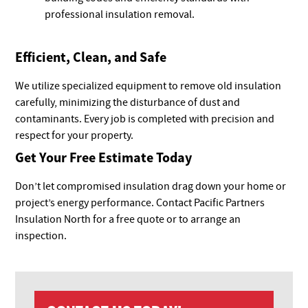
professional insulation removal.
Efficient, Clean, and Safe
We utilize specialized equipment to remove old insulation
carefully, minimizing the disturbance of dust and
contaminants. Every job is completed with precision and
respect for your property.
Get Your Free Estimate Today
Don’t let compromised insulation drag down your home or
project’s energy performance. Contact Pacific Partners
Insulation North for a free quote or to arrange an
inspection.