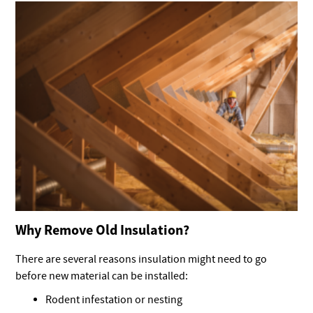
Why Remove Old Insulation?
There are several reasons insulation might need to go
before new material can be installed:
Rodent infestation or nesting