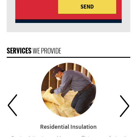
SERVICES
WE PROVIDE
Residential Insulation