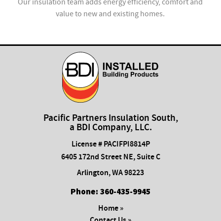
ion
Our insulation team adds energy efficiency, comfort and
value to new and existing homes.
com
Pacific Partners Insulation South,
a BDI Company, LLC.
License # PACIFPI8814P
6405 172nd Street NE, Suite C
Arlington
,
WA
98223
Phone:
​360-435-9945
Home »
Contact Us »