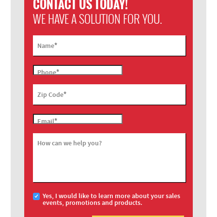
CONTACT US TODAY!
WE HAVE A SOLUTION FOR YOU.
*
Name
*
Phone
*
Zip Code
*
Email
How can we help you?
Yes, I would like to learn more about your sales
events, promotions and products.