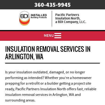
​360-435-9945
Pacific Partners
Insulation North,
a BDI Company, LLC.
MENU
INSULATION REMOVAL SERVICES IN
ARLINGTON, WA
Is your insulation outdated, damaged, or no longer
performing as intended? Whether you’re a homeowner
prepping for a retrofit or a builder getting a project site
ready, Pacific Partners Insulation North offers fast, reliable
insulation removal services in Arlington, WA and
surrounding areas.