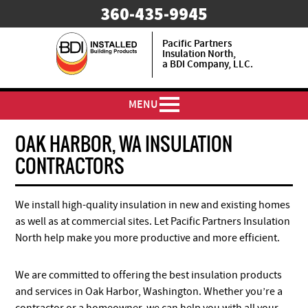
​360-435-9945
Pacific Partners
Insulation North,
a BDI Company, LLC.
MENU
OAK HARBOR, WA INSULATION
CONTRACTORS
We install high-quality insulation in new and existing homes
as well as at commercial sites. Let Pacific Partners Insulation
North help make you more productive and more efficient.
We are committed to offering the best insulation products
and services in Oak Harbor, Washington. Whether you’re a