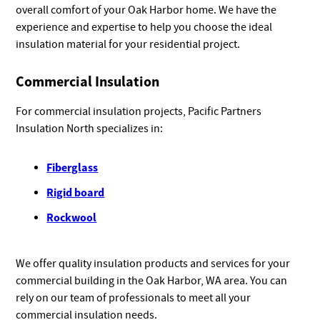
overall comfort of your Oak Harbor home. We have the
experience and expertise to help you choose the ideal
insulation material for your residential project.
Commercial Insulation
For commercial insulation projects, Pacific Partners
Insulation North specializes in:
Fiberglass
Rigid board
Rockwool
We offer quality insulation products and services for your
commercial building in the Oak Harbor, WA area. You can
rely on our team of professionals to meet all your
commercial insulation needs.