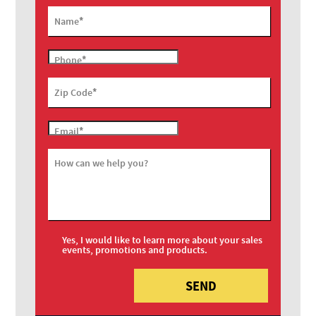
*
Name
*
Phone
*
Zip Code
*
Email
How can we help you?
Yes, I would like to learn more about your sales
events, promotions and products.