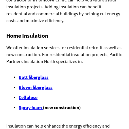
contractor or a homeowner, we can help you with all your
insulation projects. Adding insulation can benefit
residential and commercial buildings by helping cut energy
costs and maximize efficiency.
Home Insulation
We offer insulation services for residential retrofit as well as
new construction. For residential insulation projects, Pacific
Partners Insulation North specializes in:
Batt fiberglass
Blown fiberglass
Cellulose
Spray foam
(new construction)
Insulation can help enhance the energy efficiency and