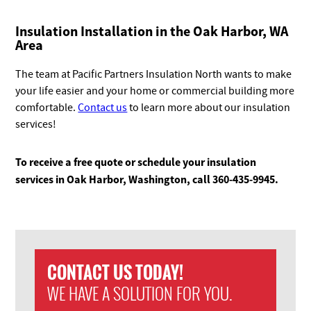
Insulation Installation in the Oak Harbor
, WA
Area
The team at Pacific Partners Insulation North wants to make
your life easier and your home or commercial building more
comfortable.
Contact us
to learn more about our insulation
services!
To receive a free quote or schedule your insulation
services in Oak Harbor, Washington, call 360-435-9945.
CONTACT US TODAY!
WE HAVE A SOLUTION FOR YOU.