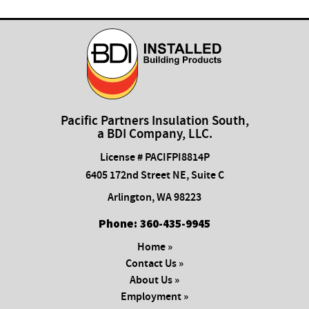
Pacific Partners Insulation South,
a BDI Company, LLC.
License # PACIFPI8814P
6405 172nd Street NE, Suite C
Arlington
,
WA
98223
Phone:
​360-435-9945
Home »
Contact Us »
About Us »
Employment »