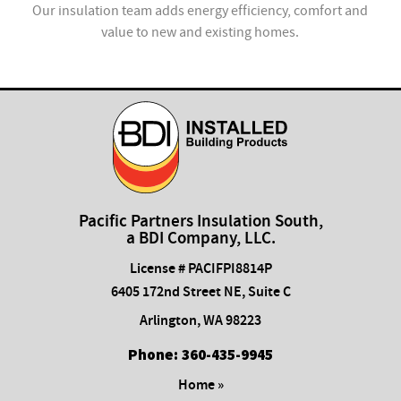
ion
Our insulation team adds energy efficiency, comfort and
value to new and existing homes.
com
Pacific Partners Insulation South,
a BDI Company, LLC.
License # PACIFPI8814P
6405 172nd Street NE, Suite C
Arlington
,
WA
98223
Phone:
​360-435-9945
Home »