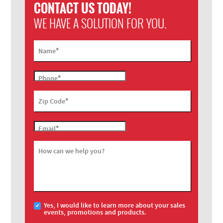
CONTACT US TODAY!
WE HAVE A SOLUTION FOR YOU.
*
Name
*
Phone
*
Zip Code
*
Email
How can we help you?
Yes, I would like to learn more about your sales
events, promotions and products.