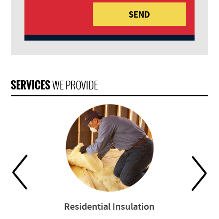
SERVICES
WE PROVIDE
Residential Insulation