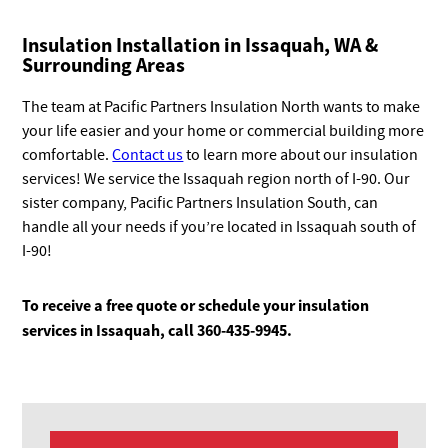
Insulation Installation in Issaquah, WA &
Surrounding Areas
The team at Pacific Partners Insulation North wants to make
your life easier and your home or commercial building more
comfortable.
Contact us
to learn more about our insulation
services! We service the Issaquah region north of I-90. Our
sister company, Pacific Partners Insulation South, can
handle all your needs if you’re located in Issaquah south of
I-90!
To receive a free quote or schedule your insulation
services in Issaquah, call 360-435-9945.