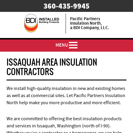
​360-435-9945
Pacific Partners
Insulation North,
a BDI Company, LLC.
MENU
ISSAQUAH AREA INSULATION
CONTRACTORS
We install high-quality insulation in new and existing homes
as well as at commercial sites. Let Pacific Partners Insulation
North help make you more productive and more efficient.
We are committed to offering the best insulation products
and services in Issaquah, Washington (north of I-90).