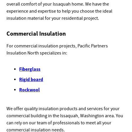
overall comfort of your Issaquah home. We have the
experience and expertise to help you choose the ideal
insulation material for your residential project.
Commercial Insulation
For commercial insulation projects, Pacific Partners
Insulation North specializes in:
Fiberglass
Rigid board
Rockwool
We offer quality insulation products and services for your
commercial building in the Issaquah, Washington area. You
can rely on our team of professionals to meet all your
commercial insulation needs.