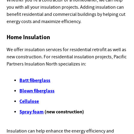
Whether you’re a contractor or a homeowner, we can help
you with all your insulation projects. Adding insulation can
benefit residential and commercial buildings by helping cut
energy costs and maximize efficiency.
Home Insulation
We offer insulation services for residential retrofit as well as
new construction. For residential insulation projects, Pacific
Partners Insulation North specializes in:
Batt fiberglass
Blown fiberglass
Cellulose
Spray foam
(new construction)
Insulation can help enhance the energy efficiency and